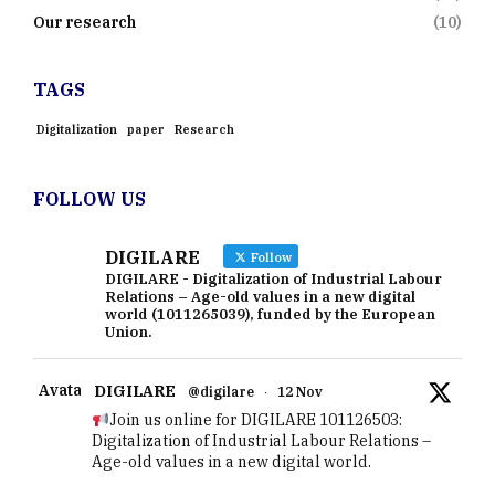
Our research
(10)
TAGS
Digitalization
paper
Research
FOLLOW US
DIGILARE
Follow
DIGILARE - Digitalization of Industrial Labour
Relations – Age-old values in a new digital
world (1011265039), funded by the European
Union.
Avatar
DIGILARE
@digilare
·
12 Nov
Join us online for DIGILARE 101126503:
Digitalization of Industrial Labour Relations –
Age-old values in a new digital world.