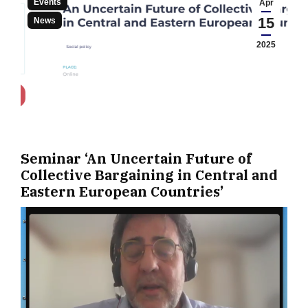
Events
Apr
15
News
2025
Seminar ‘An Uncertain Future of
Collective Bargaining in Central and
Eastern European Countries’