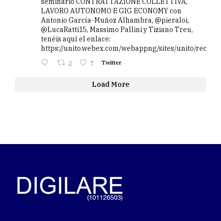
seminario CONTRATTAZIONE COLLETTIVA,
LAVORO AUTONOMO E GIG ECONOMY con
Antonio García-Muñoz Alhambra, @pieraloi,
@LucaRatti15, Massimo Pallini y Tiziano Treu,
tenéis aquí el enlace:
https://unito.webex.com/webappng/sites/unito/reco
2
7
Twitter
Load More