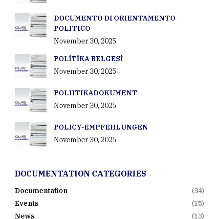
DOCUMENTO DI ORIENTAMENTO
POLITICO
November 30, 2025
POLİTİKA BELGESİ
November 30, 2025
POLIITIKADOKUMENT
November 30, 2025
POLICY-EMPFEHLUNGEN
November 30, 2025
DOCUMENTATION CATEGORIES
Documentation
(34)
Events
(15)
News
(13)