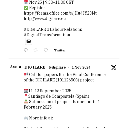
Nov 25 | 9:30–11:00 CET
Register:
https://forms.office.com/e/jHu4JY23Mt
http://www.digilare.eu
#DIGILARE #LabourRelations
#DigitalTransformation
Twitter
Avatar
DIGILARE
@digilare
·
1 Nov 2024
Call for papers for the Final Conference
of the DIGILARE (101126503) project.
11-12 September 2025
Santiago de Compostela (Spain)
Submission of proposals open until 1
February 2025.
More info at: