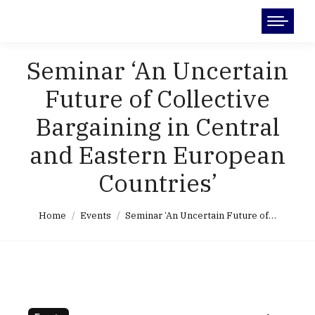
Search:
Seminar ‘An Uncertain
Future of Collective
Bargaining in Central
and Eastern European
Countries’
You are here:
Home
Events
Seminar ‘An Uncertain Future of…