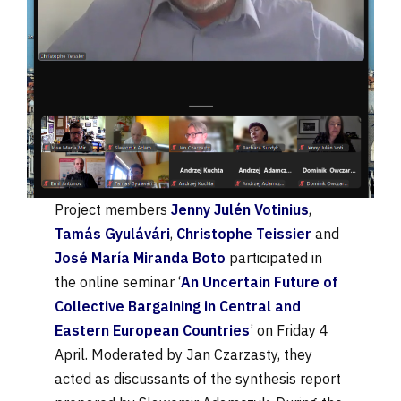
Project members
Jenny Julén Votinius
,
Tamás Gyulávári
,
Christophe Teissier
and
José María Miranda Boto
participated in
the online seminar ‘
An Uncertain Future of
Collective Bargaining in Central and
Eastern European Countries
’ on Friday 4
April. Moderated by Jan Czarzasty, they
acted as discussants of the synthesis report