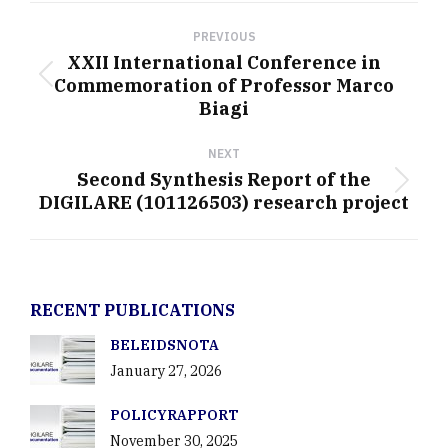
Post
navigation
PREVIOUS
XXII International Conference in
Commemoration of Professor Marco
Previous
Biagi
post:
NEXT
Second Synthesis Report of the
Next
DIGILARE (101126503) research project
post:
RECENT PUBLICATIONS
BELEIDSNOTA
January 27, 2026
POLICYRAPPORT
November 30, 2025