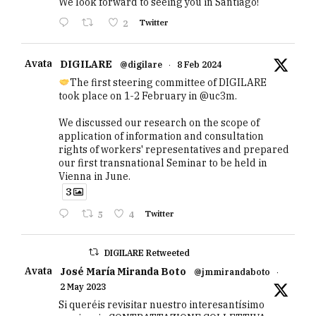
We look forward to seeing you in Santiago!
2
Twitter
Avatar
DIGILARE
@digilare
·
8 Feb 2024
The first steering committee of DIGILARE
took place on 1-2 February in @uc3m.
We discussed our research on the scope of
application of information and consultation
rights of workers' representatives and prepared
our first transnational Seminar to be held in
Vienna in June.
3
5
4
Twitter
DIGILARE Retweeted
Avatar
José María Miranda Boto
@jmmirandaboto
·
2 May 2023
Si queréis revisitar nuestro interesantísimo