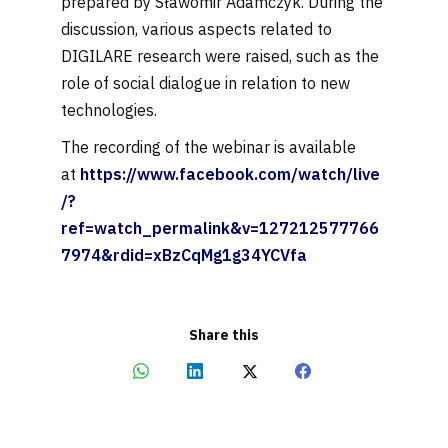
prepared by Sławomir Adamczyk. During the
discussion, various aspects related to
DIGILARE research were raised, such as the
role of social dialogue in relation to new
technologies.
The recording of the webinar is available
at
https://www.facebook.com/watch/live
/?
ref=watch_permalink&v=127212577766
7974&rdid=xBzCqMg1g34YCVfa
Share this
Share
Share
Share
Share
on
on
on
on
WhatsApp
LinkedIn
X
Facebook