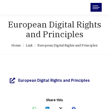
Search:
European Digital Rights
and Principles
You are here:
Home
Link
European Digital Rights and Principles
European Digital Rights and Principles
Share this